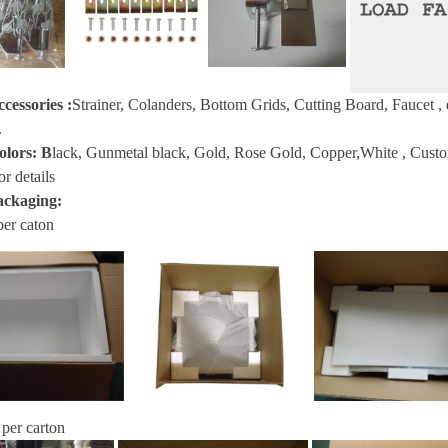
ccessories
:
Strainer, Colanders, Bottom Grids, Cutting Board, Faucet
, 
.
olors:
B
lack, Gunmetal black, Gold, Rose Gold, Copper,White , Custom s
or details
ackaging:
per caton
 per carton