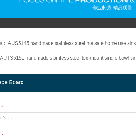
us：
AUS5145 handmade stainless steel hot sale home use sink/
AUTS5151 handmade stainless steel top-mount single bowl si
age Board
*
l
*