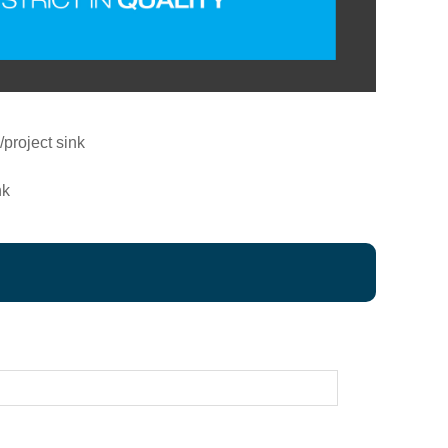
project sink
nk