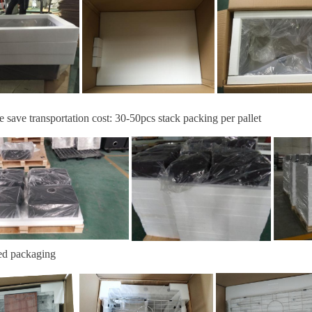
e save transportation cost:
30-
50
pcs stack packing per pallet
ed packaging