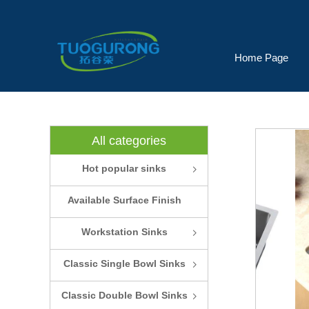
Home Page
All categories
Hot popular sinks
ꁇ
Available Surface Finish
and Colors
Workstation Sinks
ꁇ
Classic Single Bowl Sinks
ꁇ
Classic Double Bowl Sinks
ꁇ