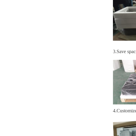
3
.S
ave spac
4
.
Customiz