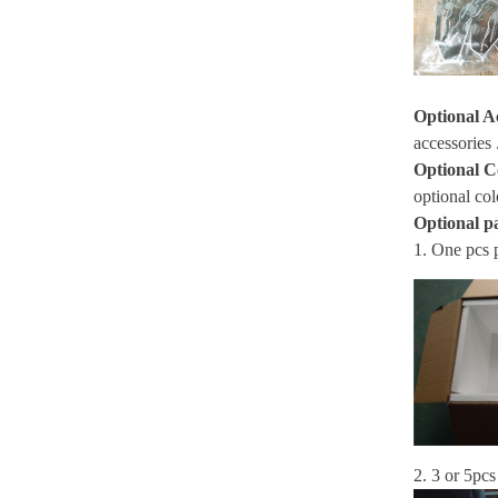
Optional A
accessories 
Optional C
optional col
Optional p
1. One pcs 
2. 3 or 5pcs