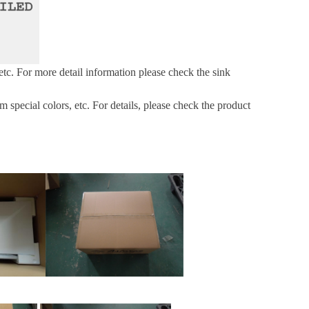
etc.
For more
detail information please check the sink
pecial colors, etc. For details, please check the product