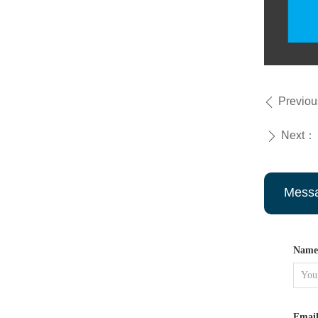
Previo
ꄴ
Next：
ꄲ
Mess
Name
Emai