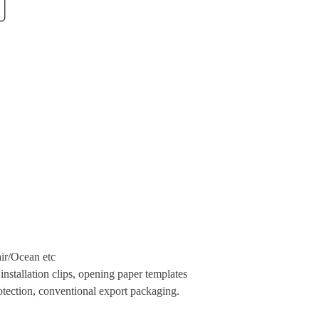
ir
/Ocean etc
nstallation clips, opening paper templates
tection, conventional export packaging.