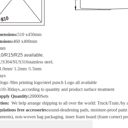
mensions:
510 x450mm
nsions:
460 x400mm
mm
0/R15/R25 available.
US304/SUS316
stainless steel
.
1.0mm/ 1.2mm /1.5mm
ays
 logo
/
film printing logo
/
steel punch Logo all available
:
10-30
days.
,
according to quantity and product surface treatment
pply Quantity:
20000
Sets
tion
:
We help arrange shipping to all over the world
:
Truck
/T
rain.
/
by a
ulations free accessories:
sound-deadening pads, moisture-proof paint i
ments), non-woven bag packaging, inner foam board (foam corner) pro