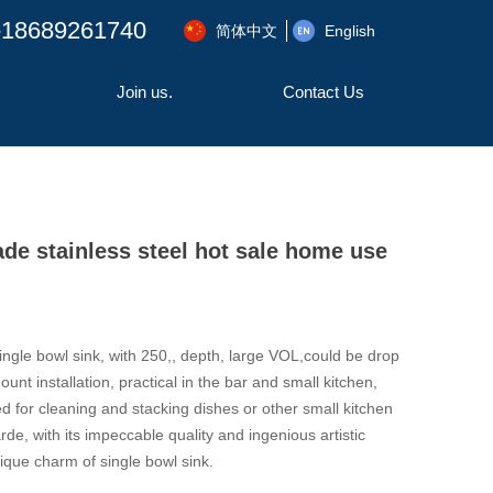
-18689261740
简体中文
English
Join us.
Contact Us
 stainless steel hot sale home use
ingle bowl sink, with 250,, depth, large VOL,could be drop
unt installation, practical in the bar and small kitchen,
d for cleaning and stacking dishes or other small kitchen
de, with its impeccable quality and ingenious artistic
que charm of single bowl sink.