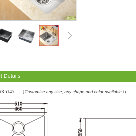
ꁇ
t Details
SR5145
（
Customize any size, any shape and color available !
）