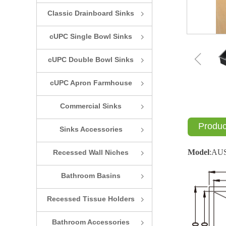
Classic Drainboard Sinks
ꁇ
cUPC Single Bowl Sinks
ꁇ
ꁆ
cUPC Double Bowl Sinks
ꁇ
cUPC Apron Farmhouse
ꁇ
Sinks
Commercial Sinks
ꁇ
Produc
Sinks Accessories
ꁇ
Model
:
AU
Recessed Wall Niches
ꁇ
Bathroom Basins
ꁇ
Recessed Tissue Holders
ꁇ
Bathroom Accessories
ꁇ