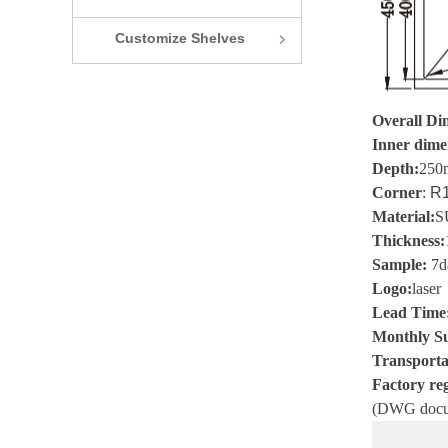
Customize Shelves
ꁇ
Overall Di
Inner dime
Depth:
250
Corner
:
R1
Material
:
S
Thickness
:
Sample
:
7
d
Logo
:
laser
Lead Time
Monthly Su
Transporta
Factory reg
(
DWG
docu