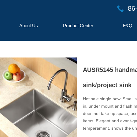
86
끅
About Us
Product Center
F&Q
AUSR5145 handmade
sink/project sink
Hot sale single bowl,Small s
in, under mount and flash mo
button
does not take up space, use
items. Elegant and avant-gar
temperament, shows the uni