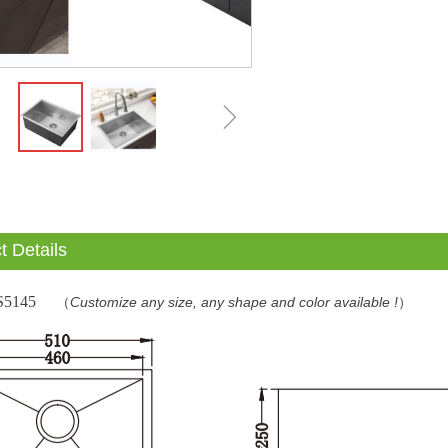
ꁇ
t Details
S5145
（
Customize any size, any shape and color available !
）