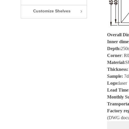
Customize Shelves
ꁇ
Overall Di
Inner dime
Depth:
250
Corner
:
R
Material
:
S
Thickness
:
Sample
:
7
d
Logo
:
laser
Lead Time
Monthly Su
Transporta
Factory reg
(
DWG
docu