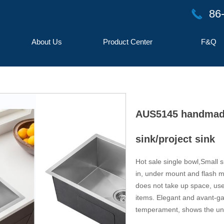
86
끅
About Us
Product Center
F&Q
AUS5145 handmade 
sink/project sink
Hot sale single bowl,Small s
in, under mount and flash mo
button
does not take up space, use
items. Elegant and avant-gar
temperament, shows the uni