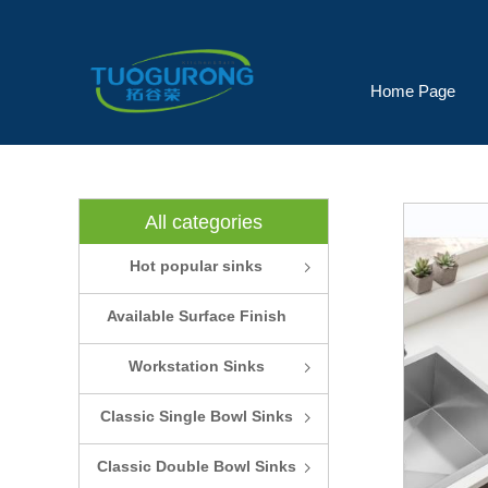
Home Page
All categories
Hot popular sinks
ꁇ
Available Surface Finish
and Colors
Workstation Sinks
ꁇ
Classic Single Bowl Sinks
ꁇ
Classic Double Bowl Sinks
ꁇ