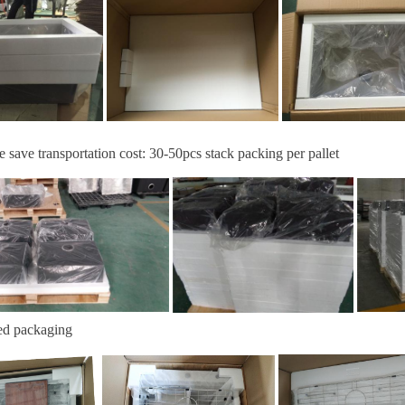
e save transportation cost:
30-
50
pcs stack packing per pallet
ed packaging