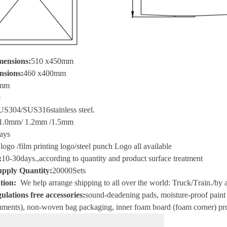
mensions:
510 x450mm
nsions:
460 x400mm
mm
0
US304/SUS316
stainless steel
.
1.0mm/ 1.2mm /1.5mm
ays
 logo
/
film printing logo
/
steel punch Logo all available
:
10-30
days.
,
according to quantity and product surface treatment
pply Quantity:
20000
Sets
tion
:
We help arrange shipping to all over the world
:
Truck
/T
rain.
/
by a
ulations free accessories:
sound-deadening pads, moisture-proof paint i
ments), non-woven bag packaging, inner foam board (foam corner) pro