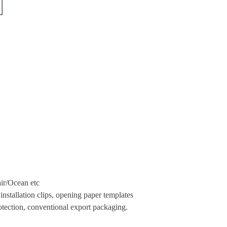
ir
/Ocean etc
nstallation clips, opening paper templates
tection, conventional export packaging.