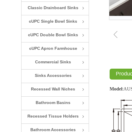
Classic Drainboard Sinks
ꁇ
cUPC Single Bowl Sinks
ꁇ
ꁆ
cUPC Double Bowl Sinks
ꁇ
cUPC Apron Farmhouse
ꁇ
Sinks
Commercial Sinks
ꁇ
Produc
Sinks Accessories
ꁇ
Model
:
AU
Recessed Wall Niches
ꁇ
Bathroom Basins
ꁇ
Recessed Tissue Holders
ꁇ
Bathroom Accessories
ꁇ