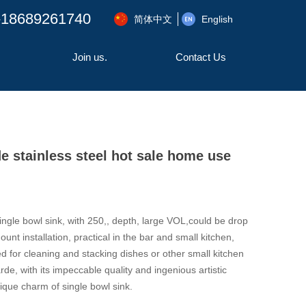
-18689261740
简体中文
English
Join us.
Contact Us
stainless steel hot sale home use
ingle bowl sink, with 250,, depth, large VOL,could be drop
unt installation, practical in the bar and small kitchen,
d for cleaning and stacking dishes or other small kitchen
de, with its impeccable quality and ingenious artistic
que charm of single bowl sink.