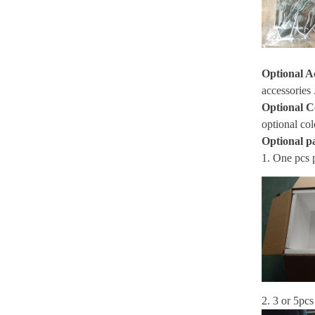
Optional A
accessories 
Optional C
optional col
Optional p
1. One pcs 
2. 3 or 5pcs