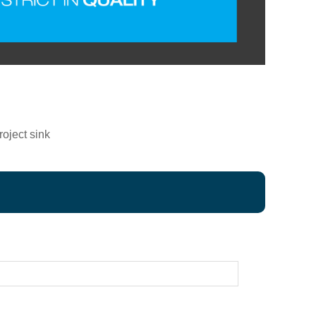
oject sink