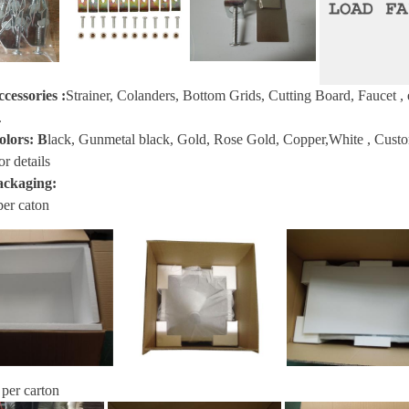
ccessories
:
Strainer, Colanders, Bottom Grids, Cutting Board, Faucet
, 
.
olors:
B
lack, Gunmetal black, Gold, Rose Gold, Copper,White , Custom s
or details
ackaging:
per caton
 per carton