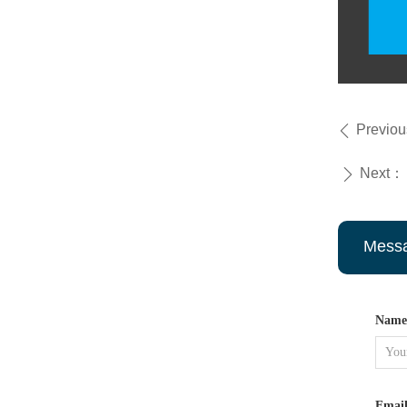
Previo
ꄴ
Next：
ꄲ
Mess
Name
Emai