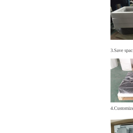
3
.S
ave spac
4
.
Customiz