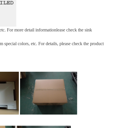
etc.
For more
detail informationlease check the sink
pecial colors, etc. For details, please check the product