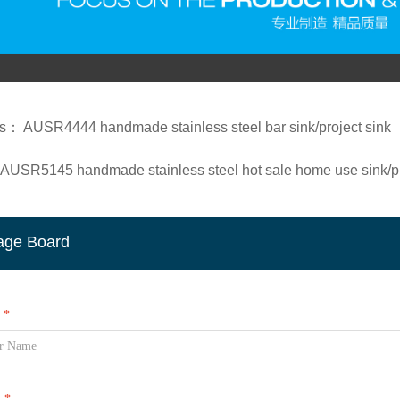
us：
AUSR4444 handmade stainless steel bar sink/project sink
AUSR5145 handmade stainless steel hot sale home use sink/pr
age Board
*
l
*