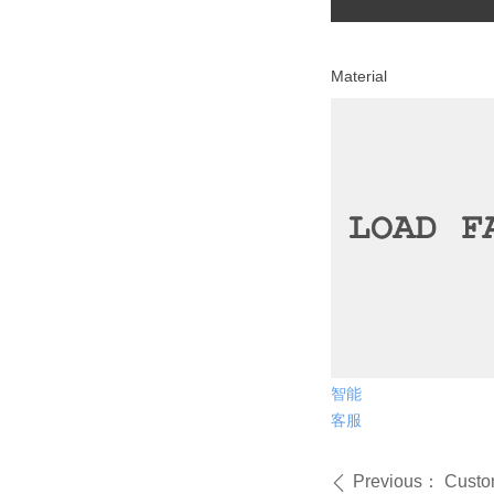
Mater
智能
客服
Previous：
Custom
ꄴ