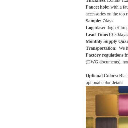
Thickness
:
1.0mm/ 1.2
Faucet hole:
with a fau
accessories on the top r
Sample
:
7
days
Logo
:
laser logo
/
film 
Lead Time
:
10-30
days
Monthly Supply Quan
Transportation
:
We he
Factory regulations fr
(
DWG
documents), non
Optional Colors:
B
lac
optional color details