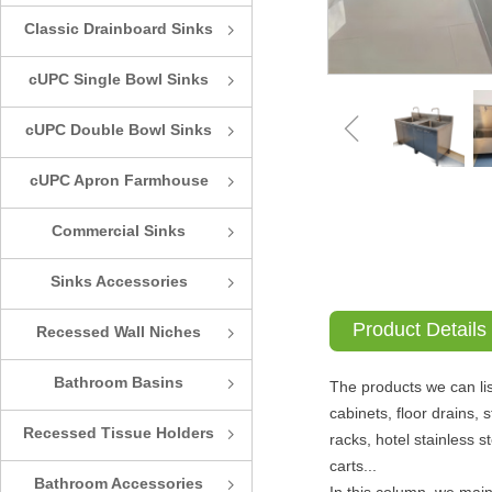
Classic Drainboard Sinks
ꁇ
cUPC Single Bowl Sinks
ꁇ
ꁆ
cUPC Double Bowl Sinks
ꁇ
cUPC Apron Farmhouse
ꁇ
Sinks
Commercial Sinks
ꁇ
Sinks Accessories
ꁇ
Product Details
Recessed Wall Niches
ꁇ
Bathroom Basins
ꁇ
The products we can lis
cabinets, floor drains, 
Recessed Tissue Holders
ꁇ
racks, hotel stainless 
carts...
Bathroom Accessories
ꁇ