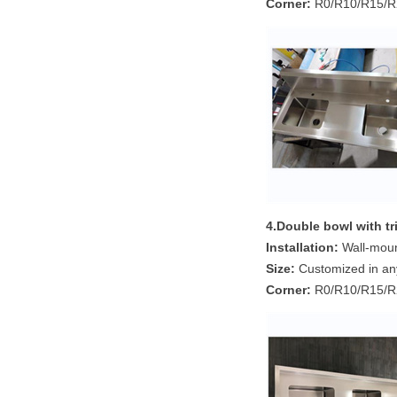
Corner:
R0/R10/R15/R2
4.Double bowl
with t
Installation:
Wall-mount
Size:
Customized in an
Corner:
R0/R10/R15/R2