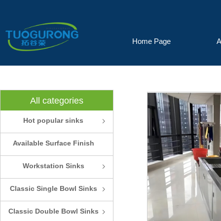
Home Page
A
All categories
Hot popular sinks
ꁇ
Available Surface Finish
and Colors
Workstation Sinks
ꁇ
Classic Single Bowl Sinks
ꁇ
Classic Double Bowl Sinks
ꁇ