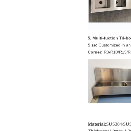
5. Multi-fuction Tri-
Size:
Customized in an
Corner:
R0/R10/R15/R2
Material
:
SUS304/SU