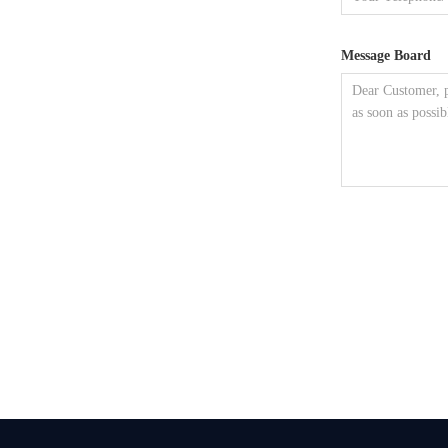
Message Board