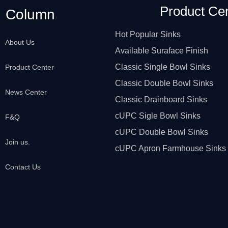
Product Ce
Column
Hot Popular Sinks
About Us
Available Suraface Finish
Classic Single Bowl Sinks
Product Center
Classic Double Bowl Sinks
News Center
Classic Drainboard Sinks
cUPC Sigle Bowl Sinks
F&Q
cUPC Double Bowl Sinks
Join us.
cUPC Apron Farmhouse Sinks
Contact Us