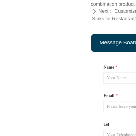
combination product,
Next：
Customize
ꄲ
Sinks for Restaurant
Message Boar
Name
*
Email
*
Tel