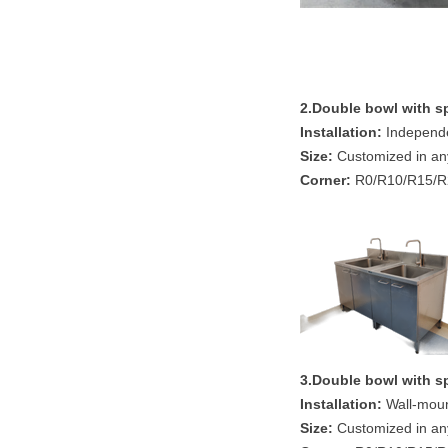
2.Double bowl
with s
Installation:
Independen
Size:
Customized in an
Corner:
R0/R10/R15/R2
3.Double bowl
with s
Installation:
Wall-mount
Size:
Customized in an