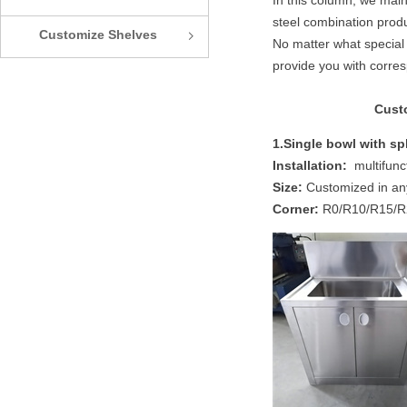
In this column, we main
steel combination produ
Customize Shelves
ꁇ
No matter what special 
provide you with corre
Custo
1.Single bowl with sp
Installation:
multifunct
Size:
Customized in an
Corner:
R0/R10/R15/R25