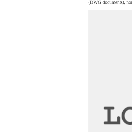
(
DWG
documents), non