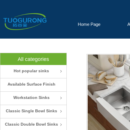
Home Page
A
All categories
Hot popular sinks
ꁇ
Available Surface Finish
and Colors
Workstation Sinks
ꁇ
Classic Single Bowl Sinks
ꁇ
Classic Double Bowl Sinks
ꁇ