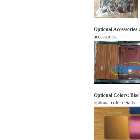
Optional Accessories
:
accessories .
Optional Colors:
B
lac
optional color details