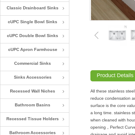
Classic Drainboard Sinks
ꁇ
cUPC Single Bowl Sinks
ꁇ
ꁆ
cUPC Double Bowl Sinks
ꁇ
cUPC Apron Farmhouse
ꁇ
Sinks
Commercial Sinks
ꁇ
Product Details
Sinks Accessories
ꁇ
Recessed Wall Niches
All these stainless ste
ꁇ
reduce condensation an
Bathroom Basins
surface is the core val
ꁇ
a long time. stainless s
Recessed Tissue Holders
ꁇ
when cleaned with hous
opening，Perfect Curve-X
Bathroom Accessories
ꁇ
drainage and avoid int