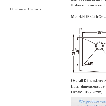
flushmount can meet th
Customize Shelves
ꁇ
Model
:FDR3621(
Cust
Overall Dimensions:
Inner dimensions:
19
Depth:
10
"(254mm)