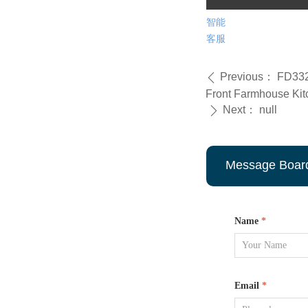
智能
客服
Previous：
FD332
ꄴ
Front Farmhouse Kit
Next：
null
ꄲ
Message Boar
Name
*
Email
*