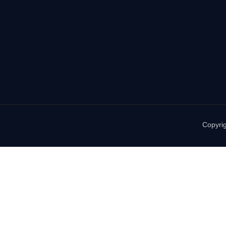
Copyrig