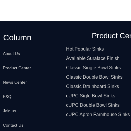
Product Ce
Column
Hot Popular Sinks
About Us
Available Suraface Finish
Classic Single Bowl Sinks
Product Center
Classic Double Bowl Sinks
News Center
Classic Drainboard Sinks
cUPC Sigle Bowl Sinks
F&Q
cUPC Double Bowl Sinks
Join us.
cUPC Apron Farmhouse Sinks
Contact Us