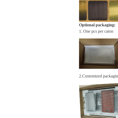
Optional packaging:
1. One pcs per caton
2.
Customized packagi