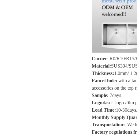
Corner
:
R0/R10/R15/R
Material
:
SUS304/SU
Thickness
:
1.0mm/ 1.2
Faucet hole:
with a fau
accessories on the top r
Sample
:
7
days
Logo
:
laser logo
/
film 
Lead Time
:
10-30
days
Monthly Supply Quan
Transportation
:
We he
Factory regulations fr