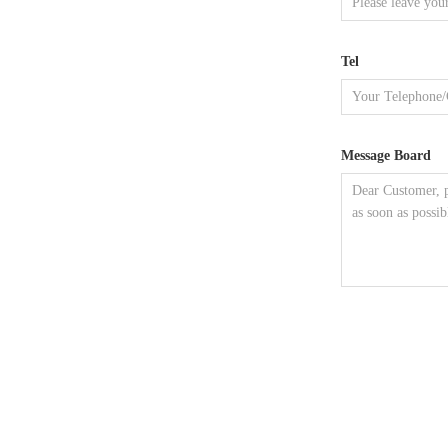
Tel
Message Board