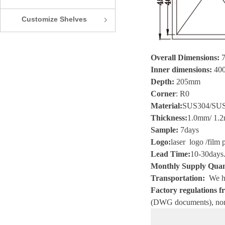
Customize Shelves
ꁇ
Overall Dimensions:
Inner dimensions:
400
Depth:
205mm
Corner
:
R0
Material
:
SUS304/SU
Thickness
:
1.0mm/ 1.2
Sample
:
7
days
Logo
:
laser logo
/
film 
Lead Time
:
10-30
days
Monthly Supply Quan
Transportation
:
We he
Factory regulations fr
(
DWG
documents), non