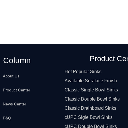
Product Ce
Column
Hot Popular Sinks
About Us
Available Suraface Finish
Classic Single Bowl Sinks
Product Center
Classic Double Bowl Sinks
News Center
Classic Drainboard Sinks
cUPC Sigle Bowl Sinks
F&Q
cUPC Double Bowl Sinks