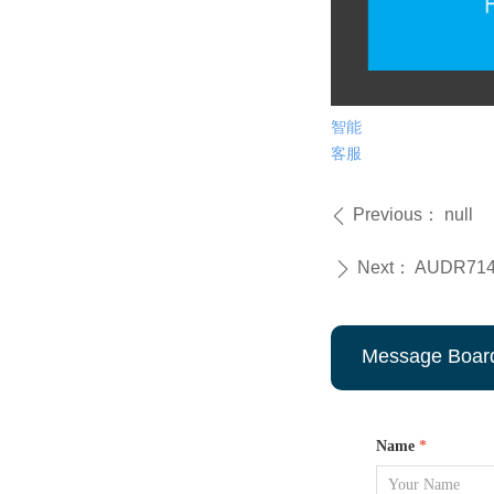
智能
客服
Previous：
null
ꄴ
Next：
AUDR7145 
ꄲ
Message Boar
Name
*