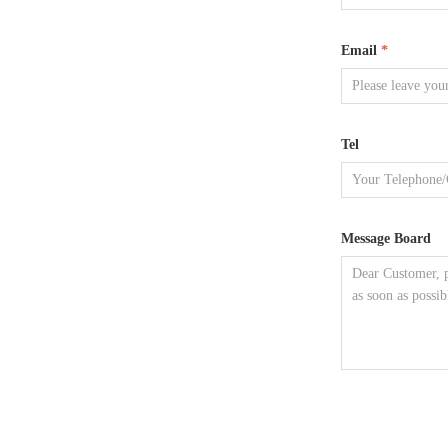
Email
*
Tel
Message Board