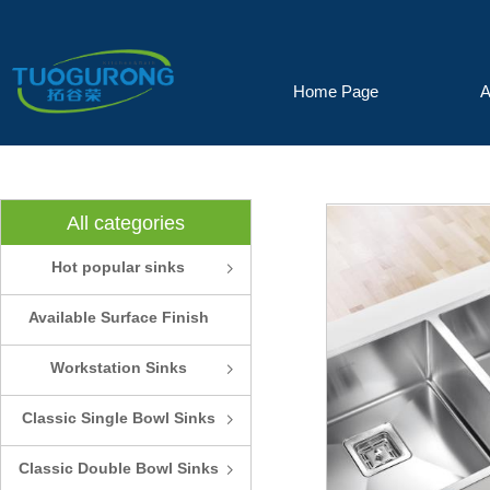
Home Page
A
All categories
Hot popular sinks
ꁇ
Available Surface Finish
and Colors
Workstation Sinks
ꁇ
Classic Single Bowl Sinks
ꁇ
Classic Double Bowl Sinks
ꁇ