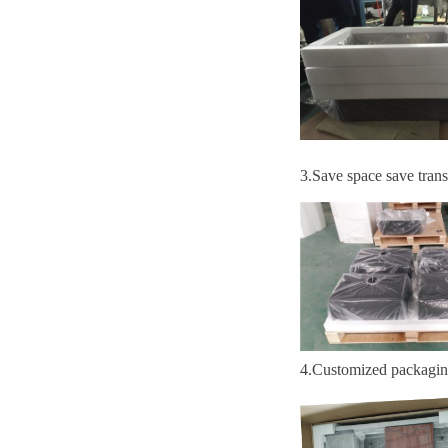
3
.S
ave space save trans
4
.
Customized packagi