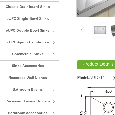
Classic Drainboard Sinks
ꁇ
cUPC Single Bowl Sinks
ꁇ
ꁆ
cUPC Double Bowl Sinks
ꁇ
cUPC Apron Farmhouse
ꁇ
Sinks
Commercial Sinks
ꁇ
Product Details
Sinks Accessories
ꁇ
Model
:
AUD7145
Recessed Wall Niches
（
ꁇ
Bathroom Basins
ꁇ
Recessed Tissue Holders
ꁇ
Bathroom Accessories
ꁇ