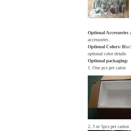
Optional Accessories
:
accessories .
Optional Colors:
B
lac
optional color details
Optional packaging:
1. One pcs per caton
2. 3 or 5pcs per carton