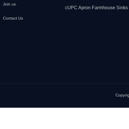
Join us.
cUPC Apron Farmhouse Sinks
Contact Us
Copyrig