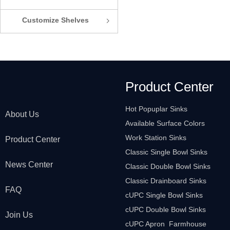
Customize Shelves
ꁇ
Product Center
Hot Popuplar Sinks
About Us
Available Surface Colors
Work Station Sinks
Product Center
Classic Single Bowl Sinks
News Center
Classic Double Bowl Sinks
Classic Drainboard Sinks
FAQ
cUPC Single Bowl Sinks
cUPC Double Bowl Sinks
Join Us
cUPC Apron Farmhouse