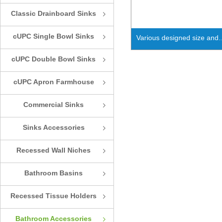
Classic Drainboard Sinks
ꁇ
cUPC Single Bowl Sinks
ꁇ
Various designed size and
shape shelves for home us
cUPC Double Bowl Sinks
ꁇ
decor
cUPC Apron Farmhouse
ꁇ
Sinks
Commercial Sinks
ꁇ
Sinks Accessories
ꁇ
Recessed Wall Niches
ꁇ
Bathroom Basins
ꁇ
Recessed Tissue Holders
ꁇ
Bathroom Accessories
ꁇ