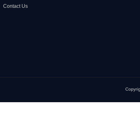
Contact Us
Copyrig