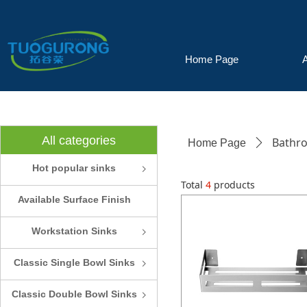
Home Page
All categories
Bathro
Home Page
ꄲ
Hot popular sinks
ꁇ
Total
4
products
Available Surface Finish
and Colors
Workstation Sinks
ꁇ
Classic Single Bowl Sinks
ꁇ
Classic Double Bowl Sinks
ꁇ