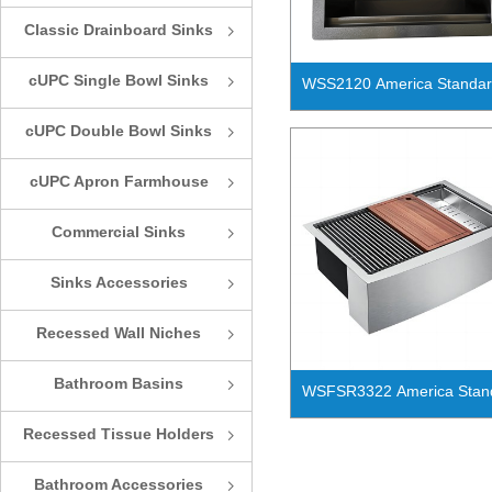
Classic Drainboard Sinks
ꁇ
cUPC Single Bowl Sinks
ꁇ
WSS2120 America Standa
Handmade Work Station Si
cUPC Double Bowl Sinks
ꁇ
Bowl Kitchen Sink
cUPC Apron Farmhouse
ꁇ
Sinks
Commercial Sinks
ꁇ
Sinks Accessories
ꁇ
Recessed Wall Niches
ꁇ
Bathroom Basins
ꁇ
WSFSR3322 America Stan
Handmade Work Station Si
Recessed Tissue Holders
ꁇ
Bowl Apron Front Farmhou
Kitchen Sink
Bathroom Accessories
ꁇ