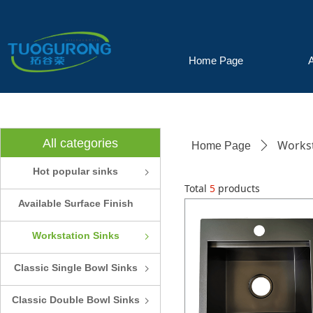
Home Page
All categories
Workst
Home Page
ꄲ
Hot popular sinks
ꁇ
Total
5
products
Available Surface Finish
and Colors
Workstation Sinks
ꁇ
Classic Single Bowl Sinks
ꁇ
Classic Double Bowl Sinks
ꁇ