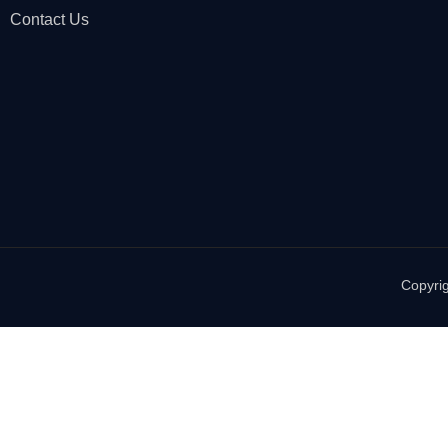
Contact Us
Copyrig