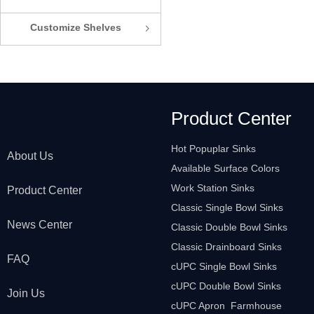
Customize Shelves
ꁇ
Product Center
Hot Popuplar Sinks
About Us
Available Surface Colors
Work Station Sinks
Product Center
Classic Single Bowl Sinks
News Center
Classic Double Bowl Sinks
Classic Drainboard Sinks
FAQ
cUPC Single Bowl Sinks
cUPC Double Bowl Sinks
Join Us
cUPC Apron Farmhouse