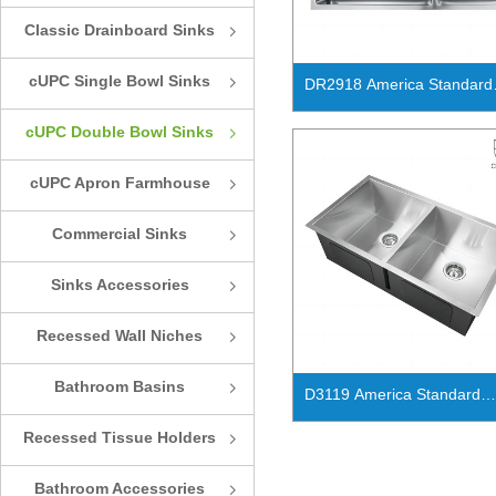
Classic Drainboard Sinks
ꁇ
cUPC Single Bowl Sinks
ꁇ
DR2918 America Standard
handmade cUPC double bo
cUPC Double Bowl Sinks
ꁇ
kitchen sink
cUPC Apron Farmhouse
ꁇ
Sinks
Commercial Sinks
ꁇ
Sinks Accessories
ꁇ
Recessed Wall Niches
ꁇ
Bathroom Basins
ꁇ
D3119 America Standard
handmade cUPC double bowl
Recessed Tissue Holders
ꁇ
ADA kitchen sink
Bathroom Accessories
ꁇ