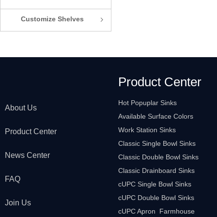
Customize Shelves
ꁇ
Product Center
Hot Popuplar Sinks
About Us
Available Surface Colors
Work Station Sinks
Product Center
Classic Single Bowl Sinks
News Center
Classic Double Bowl Sinks
Classic Drainboard Sinks
FAQ
cUPC Single Bowl Sinks
cUPC Double Bowl Sinks
Join Us
cUPC Apron Farmhouse