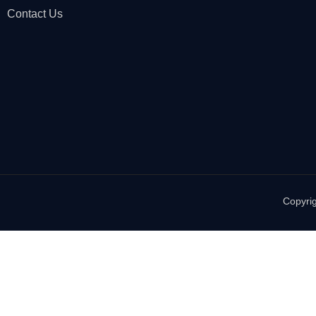
Contact Us
Copyrig