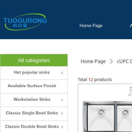
Home Page
All categories
cUPC D
Home Page
ꄲ
Hot popular sinks
ꁇ
Total
12
products
Available Surface Finish
and Colors
Workstation Sinks
ꁇ
Classic Single Bowl Sinks
ꁇ
Classic Double Bowl Sinks
ꁇ