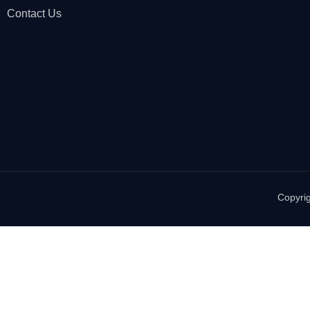
Contact Us
Copyrig