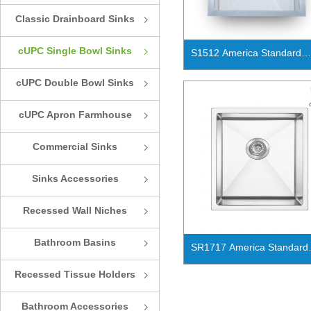
Classic Drainboard Sinks
ꁇ
cUPC Single Bowl Sinks
ꁇ
S1512 America Standard
handmade cUPC single bo
cUPC Double Bowl Sinks
ꁇ
kitchen sink
cUPC Apron Farmhouse
ꁇ
Sinks
Commercial Sinks
ꁇ
Sinks Accessories
ꁇ
Recessed Wall Niches
ꁇ
Bathroom Basins
ꁇ
SR1717 America Standard
handmade cUPC single bo
Recessed Tissue Holders
ꁇ
kitchen sink
Bathroom Accessories
ꁇ