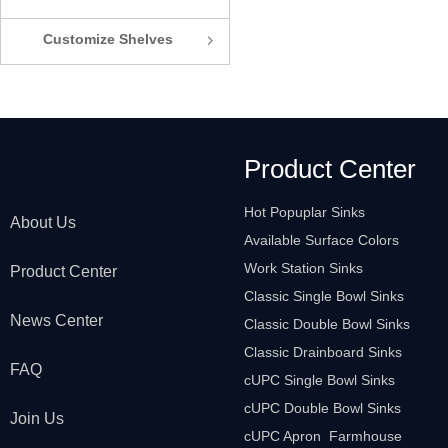
Customize Shelves
ꁇ
Product Center
Hot Popuplar Sinks
About Us
Available Surface Colors
Work Station Sinks
Product Center
Classic Single Bowl Sinks
News Center
Classic Double Bowl Sinks
Classic Drainboard Sinks
FAQ
cUPC Single Bowl Sinks
cUPC Double Bowl Sinks
Join Us
cUPC Apron Farmhouse