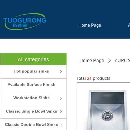
Home Page
All categories
cUPC S
Home Page
ꄲ
Hot popular sinks
ꁇ
Total
21
products
Available Surface Finish
and Colors
Workstation Sinks
ꁇ
Classic Single Bowl Sinks
ꁇ
Classic Double Bowl Sinks
ꁇ